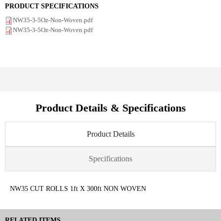
PRODUCT SPECIFICATIONS
NW35-3-5Oz-Non-Woven.pdf
NW35-3-5Oz-Non-Woven.pdf
Product Details & Specifications
Product Details
Specifications
NW35 CUT ROLLS 1ft X 300ft NON WOVEN
RELATED ITEMS