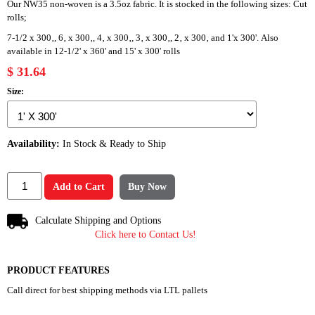
Our NW35 non-woven is a 3.5oz fabric. It is stocked in the following sizes: Cut
rolls;
7-1/2 x 300‚, 6‚ x 300‚, 4‚ x 300‚, 3‚ x 300‚, 2‚ x 300‚ and 1'x 300'. Also
available in 12-1/2' x 360' and 15' x 300' rolls
$ 31.64
Size:
Availability:
In Stock & Ready to Ship
Add to Cart
Buy Now
Calculate Shipping and Options
Click here to Contact Us!
PRODUCT FEATURES
Call direct for best shipping methods via LTL pallets