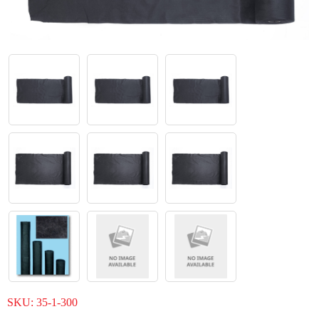
SKU:
35-1-300