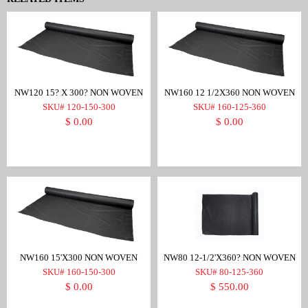
NW120 15? X 300? NON WOVEN
NW160 12 1/2X360 NON WOVEN
SKU# 120-150-300
SKU# 160-125-360
$ 0.00
$ 0.00
NW160 15'X300 NON WOVEN
NW80 12-1/2'X360? NON WOVEN
SKU# 160-150-300
SKU# 80-125-360
$ 0.00
$ 550.00