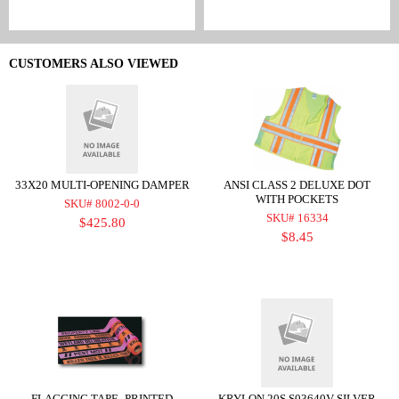
CUSTOMERS ALSO VIEWED
33X20 MULTI-OPENING DAMPER
ANSI CLASS 2 DELUXE DOT
WITH POCKETS
SKU# 8002-0-0
SKU# 16334
$425.80
$8.45
FLAGGING TAPE -PRINTED
KRYLON 20S S03640V-SILVER