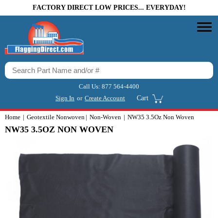
FACTORY DIRECT LOW PRICES... EVERYDAY!
Call Us:
877 564-4400
Sign In
or
Create Account
Cart
Home
Geotextile Nonwoven
Non-Woven
NW35 3.5Oz Non Woven
NW35 3.5OZ NON WOVEN