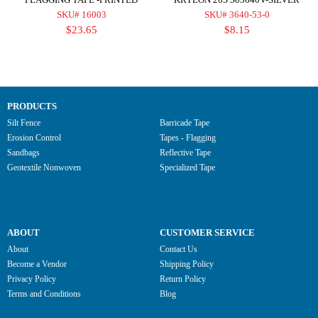
SKU# 16003
SKU# 3640-53-0
$23.65
$8.15
PRODUCTS
Silt Fence
Barricade Tape
Erosion Control
Tapes - Flagging
Sandbags
Reflective Tape
Geotextile Nonwoven
Specialized Tape
ABOUT
CUSTOMER SERVICE
About
Contact Us
Become a Vendor
Shipping Policy
Privacy Policy
Return Policy
Terms and Conditions
Blog