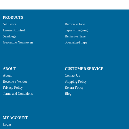
PRODUCTS
Silt Fence
Barricade Tape
Erosion Control
Tapes - Flagging
Sandbags
Reflective Tape
Geotextile Nonwoven
Specialized Tape
ABOUT
CUSTOMER SERVICE
About
Contact Us
Become a Vendor
Shipping Policy
Privacy Policy
Return Policy
Terms and Conditions
Blog
MY ACCOUNT
Login