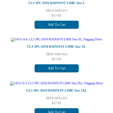
CL3 3PC ANSI RAINSUIT LIME Size L
SKU# 14511-0-3
$17.95
Add To Cart
CL3 3PC ANSI RAINSUIT LIME Size XL
SKU# 14511-0-4
$17.95
Add To Cart
CL3 3PC ANSI RAINSUIT LIME Size 2XL
SKU# 14511-0-5
$17.95
Add To Cart