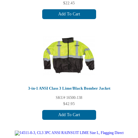
$22.45
Add To Cart
3-in-1 ANSI Class 3 Lime/Black Bomber Jacket
SKU# 16500-138
$42.95
Add To Cart