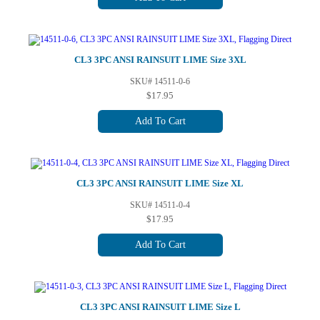
CL3 3PC ANSI RAINSUIT LIME Size 3XL
SKU# 14511-0-6
$17.95
Add To Cart
CL3 3PC ANSI RAINSUIT LIME Size XL
SKU# 14511-0-4
$17.95
Add To Cart
CL3 3PC ANSI RAINSUIT LIME Size L