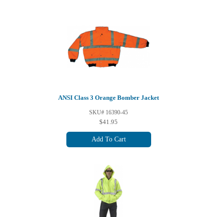
ANSI Class 3 Orange Bomber Jacket
SKU# 16390-45
$41.95
Add To Cart