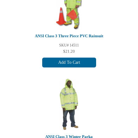
ANSI Class 3 Three Piece PVC Rainsuit
SKU# 14511
$21.20
Add To Cart
ANSI Class 3 Winter Parka