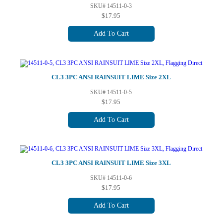
SKU# 14511-0-3
$17.95
Add To Cart
CL3 3PC ANSI RAINSUIT LIME Size 2XL
SKU# 14511-0-5
$17.95
Add To Cart
CL3 3PC ANSI RAINSUIT LIME Size 3XL
SKU# 14511-0-6
$17.95
Add To Cart