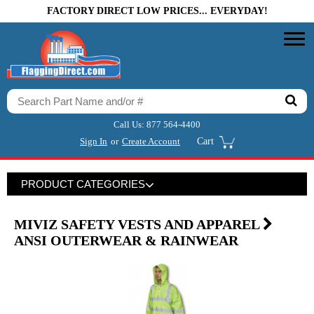
FACTORY DIRECT LOW PRICES... EVERYDAY!
Call Us:
877 564-4400
Sign In
or
Create Account
Cart
PRODUCT CATEGORIES
MIVIZ SAFETY VESTS AND APPAREL
ANSI OUTERWEAR & RAINWEAR