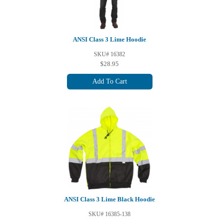
ANSI Class 3 Lime Hoodie
SKU# 16382
$28.95
Add To Cart
ANSI Class 3 Lime Black Hoodie
SKU# 16385-138