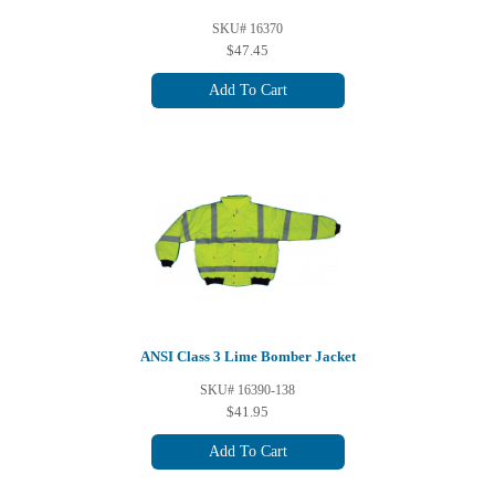
SKU# 16370
$47.45
Add To Cart
ANSI Class 3 Lime Bomber Jacket
SKU# 16390-138
$41.95
Add To Cart