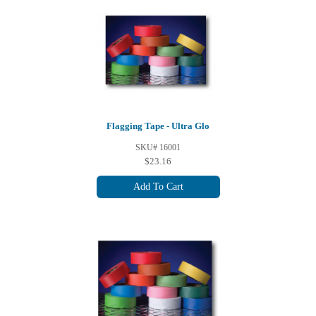
Flagging Tape - Ultra Glo
SKU# 16001
$23.16
Add To Cart