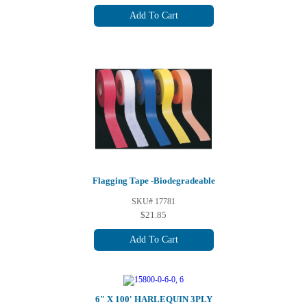
Add To Cart
Flagging Tape -Biodegradeable
SKU# 17781
$21.85
Add To Cart
6" X 100' HARLEQUIN 3PLY