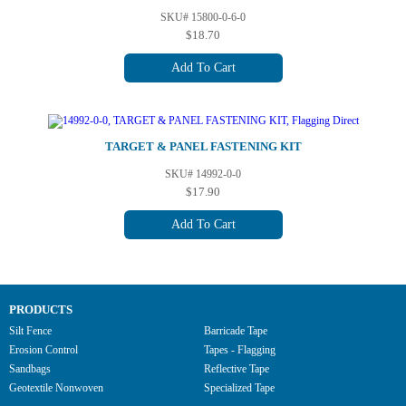
SKU# 15800-0-6-0
$18.70
Add To Cart
TARGET & PANEL FASTENING KIT
SKU# 14992-0-0
$17.90
Add To Cart
PRODUCTS
Silt Fence
Barricade Tape
Erosion Control
Tapes - Flagging
Sandbags
Reflective Tape
Geotextile Nonwoven
Specialized Tape