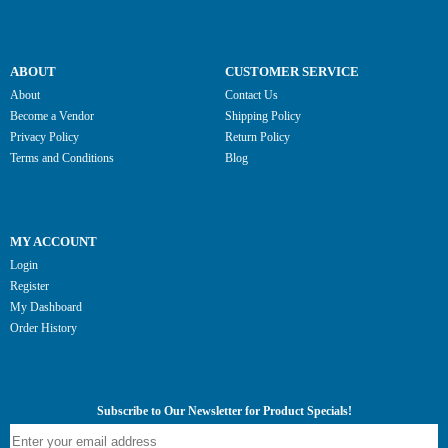
ABOUT
CUSTOMER SERVICE
About
Contact Us
Become a Vendor
Shipping Policy
Privacy Policy
Return Policy
Terms and Conditions
Blog
MY ACCOUNT
Login
Register
My Dashboard
Order History
Subscribe to Our Newsletter for Product Specials!