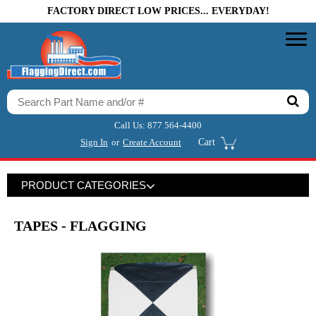
FACTORY DIRECT LOW PRICES... EVERYDAY!
Call Us:
877 564-4400
Sign In
or
Create Account
Cart
PRODUCT CATEGORIES
TAPES - FLAGGING