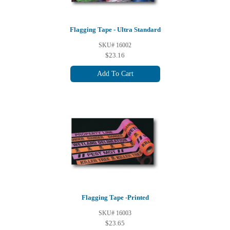
Flagging Tape - Ultra Standard
SKU# 16002
$23.16
Add To Cart
Flagging Tape -Printed
SKU# 16003
$23.65