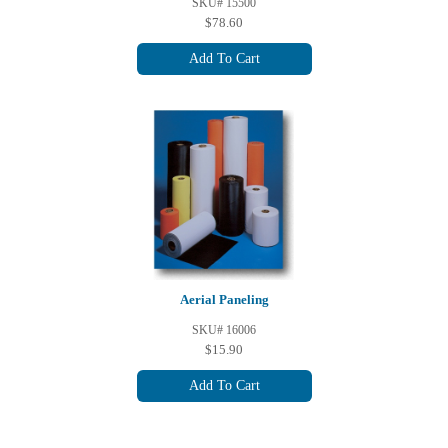
SKU# 15500
$78.60
Add To Cart
Aerial Paneling
SKU# 16006
$15.90
Add To Cart