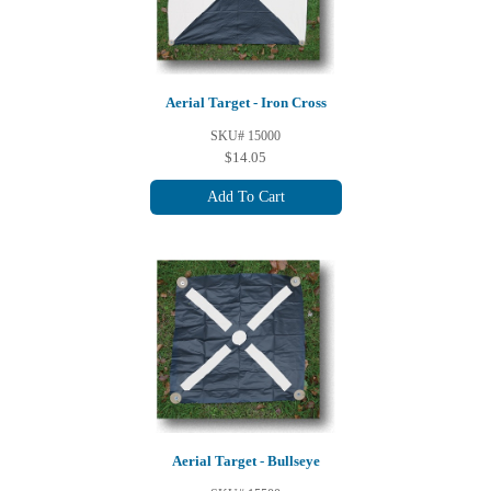
Aerial Target - Iron Cross
SKU# 15000
$14.05
Add To Cart
Aerial Target - Bullseye