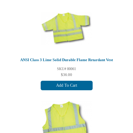
ANSI Class 3 Lime Solid Durable Flame Retardant Vest
SKU# 80061
$36.00
Add To Cart