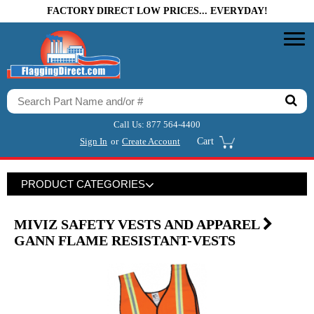
FACTORY DIRECT LOW PRICES... EVERYDAY!
Call Us:
877 564-4400
Sign In
or
Create Account
Cart
PRODUCT CATEGORIES
MIVIZ SAFETY VESTS AND APPAREL
GANN FLAME RESISTANT-VESTS