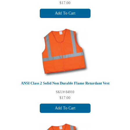
$17.00
Add To Cart
ANSI Class 2 Solid Non Durable Flame Retardant Vest
SKU# 84910
$17.00
Add To Cart