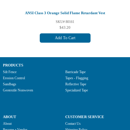
ANSI Class 3 Orange Solid Flame Retardant Vest
SKU# 80161
$43.20
Add To Cart
PRODUCTS
Silt Fence
Barricade Tape
Erosion Control
Tapes - Flagging
Sandbags
Reflective Tape
Geotextile Nonwoven
Specialized Tape
ABOUT
CUSTOMER SERVICE
About
Contact Us
Become a Vendor
Shipping Policy