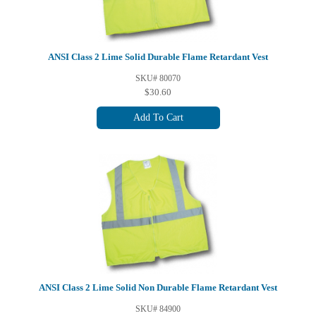
ANSI Class 2 Lime Solid Durable Flame Retardant Vest
SKU# 80070
$30.60
Add To Cart
ANSI Class 2 Lime Solid Non Durable Flame Retardant Vest
SKU# 84900