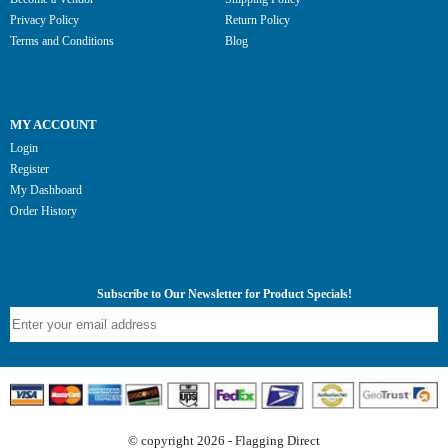
Privacy Policy
Return Policy
Terms and Conditions
Blog
MY ACCOUNT
Login
Register
My Dashboard
Order History
Subscribe to Our Newsletter for Product Specials!
© copyright 2026 - Flagging Direct