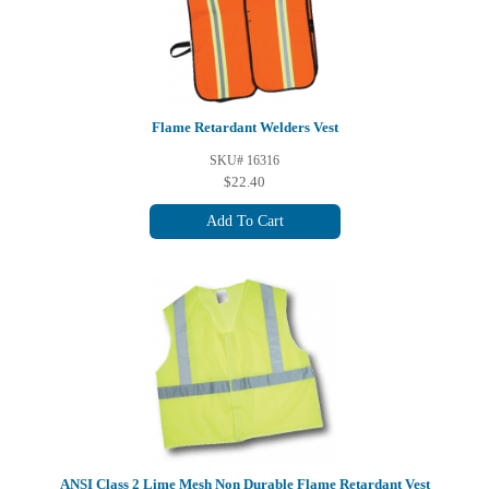
Flame Retardant Welders Vest
SKU# 16316
$22.40
Add To Cart
ANSI Class 2 Lime Mesh Non Durable Flame Retardant Vest