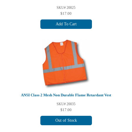
SKU# 20025
$17.00
Add To Cart
ANSI Class 2 Mesh Non Durable Flame Retardant Vest
SKU# 20035
$17.00
Out of Stock