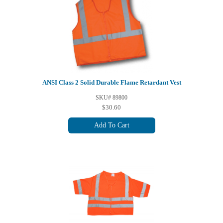
ANSI Class 2 Solid Durable Flame Retardant Vest
SKU# 89800
$30.60
Add To Cart