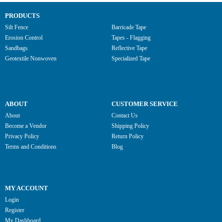
PRODUCTS
Silt Fence
Barricade Tape
Erosion Control
Tapes - Flagging
Sandbags
Reflective Tape
Geotextile Nonwoven
Specialized Tape
ABOUT
CUSTOMER SERVICE
About
Contact Us
Become a Vendor
Shipping Policy
Privacy Policy
Return Policy
Terms and Conditions
Blog
MY ACCOUNT
Login
Register
My Dashboard