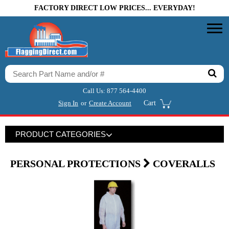
FACTORY DIRECT LOW PRICES... EVERYDAY!
Call Us:
877 564-4400
Sign In
or
Create Account
Cart
PRODUCT CATEGORIES
PERSONAL PROTECTIONS
COVERALLS