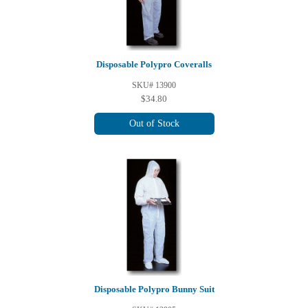
Disposable Polypro Coveralls
SKU# 13900
$34.80
Out of Stock
Disposable Polypro Bunny Suit