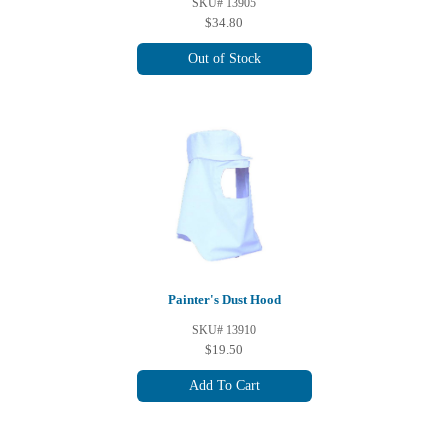
SKU# 13905
$34.80
Out of Stock
Painter's Dust Hood
SKU# 13910
$19.50
Add To Cart