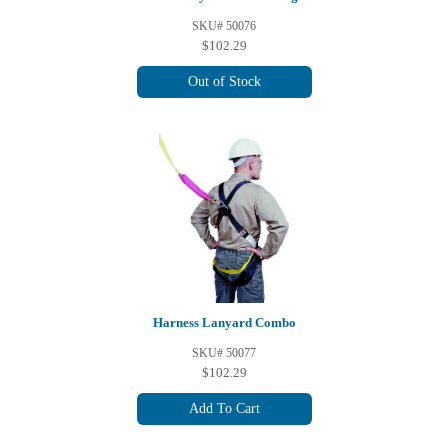
SKU# 50076
$102.29
Out of Stock
Harness Lanyard Combo
SKU# 50077
$102.29
Add To Cart