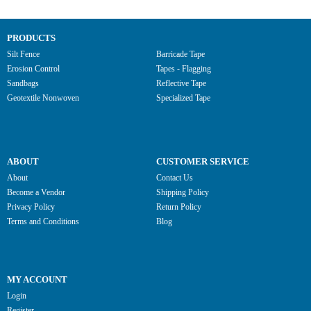
PRODUCTS
Silt Fence
Barricade Tape
Erosion Control
Tapes - Flagging
Sandbags
Reflective Tape
Geotextile Nonwoven
Specialized Tape
ABOUT
CUSTOMER SERVICE
About
Contact Us
Become a Vendor
Shipping Policy
Privacy Policy
Return Policy
Terms and Conditions
Blog
MY ACCOUNT
Login
Register