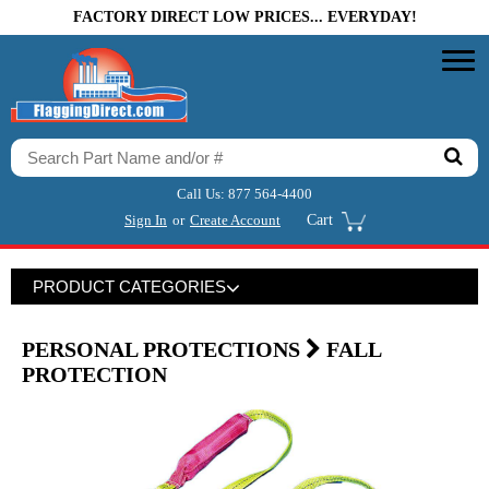
FACTORY DIRECT LOW PRICES... EVERYDAY!
Call Us:
877 564-4400
Sign In
or
Create Account
Cart
PRODUCT CATEGORIES
PERSONAL PROTECTIONS
FALL
PROTECTION