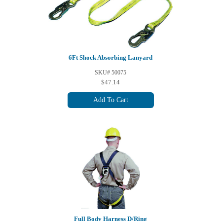
6Ft Shock Absorbing Lanyard
SKU# 50075
$47.14
Add To Cart
Full Body Harness D/Ring