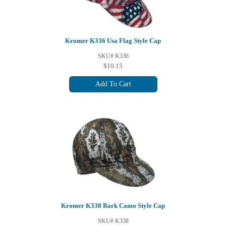
Kromer K336 Usa Flag Style Cap
SKU# K336
$10.15
Add To Cart
Kromer K338 Bark Camo Style Cap
SKU# K338