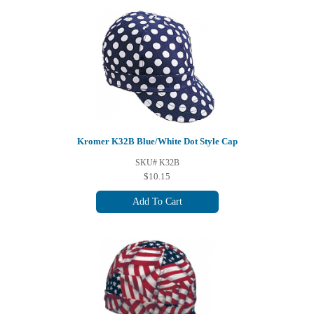
Kromer K32B Blue/White Dot Style Cap
SKU# K32B
$10.15
Add To Cart