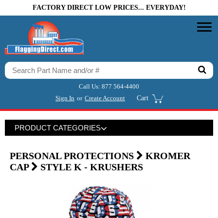
FACTORY DIRECT LOW PRICES... EVERYDAY!
Call Us:
877 564-4400
Sign In
or
Create Account
Cart
PRODUCT CATEGORIES
PERSONAL PROTECTIONS
KROMER
CAP
STYLE K - KRUSHERS