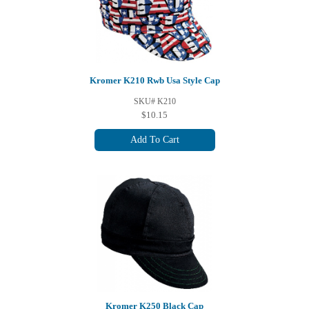
Kromer K210 Rwb Usa Style Cap
SKU# K210
$10.15
Add To Cart
Kromer K250 Black Cap