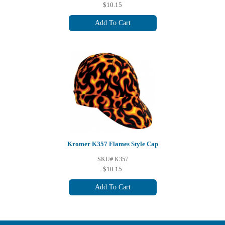
$10.15
Add To Cart
Kromer K357 Flames Style Cap
SKU# K357
$10.15
Add To Cart