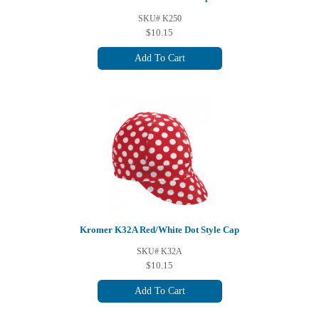
SKU# K250
$10.15
Add To Cart
Kromer K32A Red/White Dot Style Cap
SKU# K32A
$10.15
Add To Cart