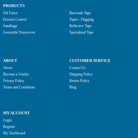
PRODUCTS
Silt Fence
Barricade Tape
Erosion Control
Tapes - Flagging
Sandbags
Reflective Tape
Geotextile Nonwoven
Specialized Tape
ABOUT
CUSTOMER SERVICE
About
Contact Us
Become a Vendor
Shipping Policy
Privacy Policy
Return Policy
Terms and Conditions
Blog
MY ACCOUNT
Login
Register
My Dashboard