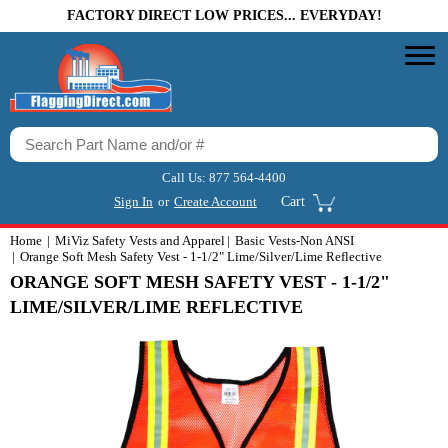
FACTORY DIRECT LOW PRICES... EVERYDAY!
Call Us:
877 564-4400
Sign In
or
Create Account
Cart
Home
MiViz Safety Vests and Apparel
Basic Vests-Non ANSI
Orange Soft Mesh Safety Vest - 1-1/2" Lime/Silver/Lime Reflective
ORANGE SOFT MESH SAFETY VEST - 1-1/2"
LIME/SILVER/LIME REFLECTIVE