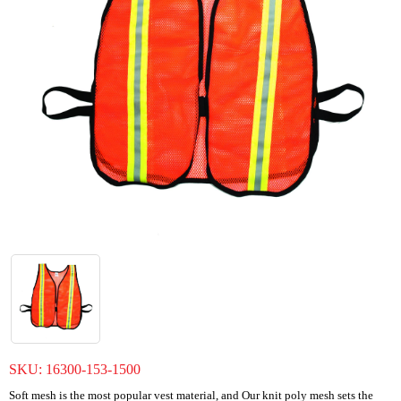
SKU:
16300-153-1500
Soft mesh is the most popular vest material, and Our knit poly mesh sets the