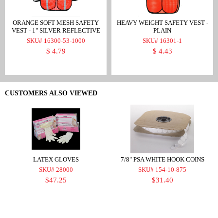
ORANGE SOFT MESH SAFETY
HEAVY WEIGHT SAFETY VEST -
VEST - 1" SILVER REFLECTIVE
PLAIN
SKU# 16300-53-1000
SKU# 16301-1
$ 4.79
$ 4.43
CUSTOMERS ALSO VIEWED
LATEX GLOVES
7/8" PSA WHITE HOOK COINS
SKU# 28000
SKU# 154-10-875
$47.25
$31.40