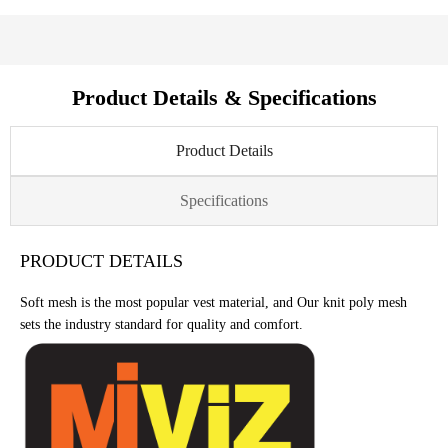
Product Details & Specifications
Product Details
Specifications
PRODUCT DETAILS
Soft mesh is the most popular vest material, and Our knit poly mesh
sets the industry standard for quality and comfort.