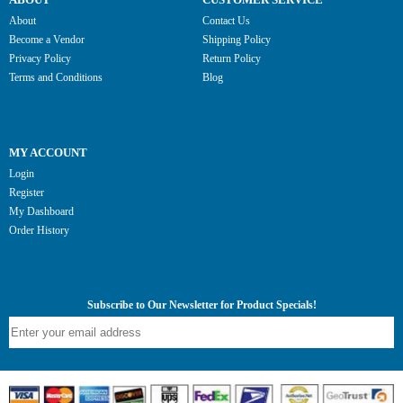
About
Contact Us
Become a Vendor
Shipping Policy
Privacy Policy
Return Policy
Terms and Conditions
Blog
MY ACCOUNT
Login
Register
My Dashboard
Order History
Subscribe to Our Newsletter for Product Specials!