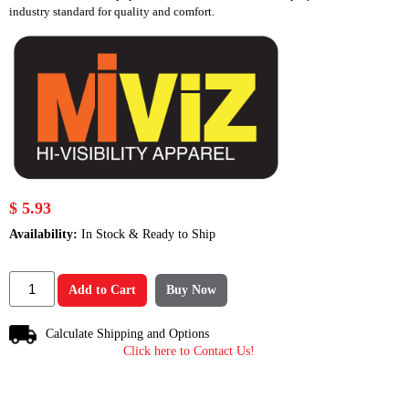
industry standard for quality and comfort.
$ 5.93
Availability:
In Stock & Ready to Ship
Add to Cart
Buy Now
Calculate Shipping and Options
Click here to Contact Us!