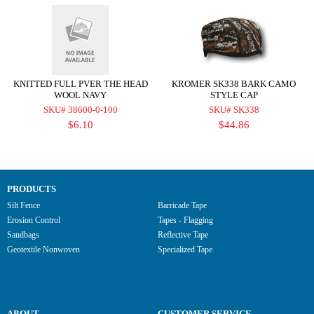
KNITTED FULL PVER THE HEAD
KROMER SK338 BARK CAMO
WOOL NAVY
STYLE CAP
SKU# 38600-0-100
SKU# SK338
$6.10
$44.86
PRODUCTS
Silt Fence
Barricade Tape
Erosion Control
Tapes - Flagging
Sandbags
Reflective Tape
Geotextile Nonwoven
Specialized Tape
ABOUT
CUSTOMER SERVICE