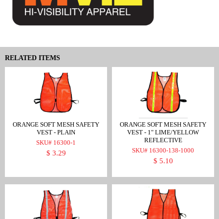
RELATED ITEMS
ORANGE SOFT MESH SAFETY
ORANGE SOFT MESH SAFETY
VEST - PLAIN
VEST - 1" LIME/YELLOW
REFLECTIVE
SKU# 16300-1
SKU# 16300-138-1000
$ 3.29
$ 5.10