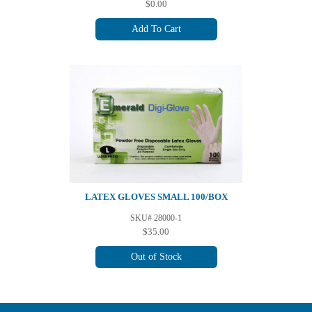
$0.00
Add To Cart
LATEX GLOVES SMALL 100/BOX
SKU# 28000-1
$35.00
Out of Stock