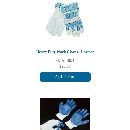
Heavy Duty Work Gloves - Leather
SKU# 50071
$20.36
Add To Cart