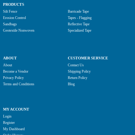
PRODUCTS
Silt Fence
Barricade Tape
Erosion Control
Tapes - Flagging
Sandbags
Reflective Tape
Geotextile Nonwoven
Specialized Tape
ABOUT
CUSTOMER SERVICE
About
Contact Us
Become a Vendor
Shipping Policy
Privacy Policy
Return Policy
Terms and Conditions
Blog
MY ACCOUNT
Login
Register
My Dashboard