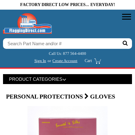
FACTORY DIRECT LOW PRICES... EVERYDAY!
Call Us:
877 564-4400
Sign In
or
Create Account
Cart
PRODUCT CATEGORIES
PERSONAL PROTECTIONS
GLOVES