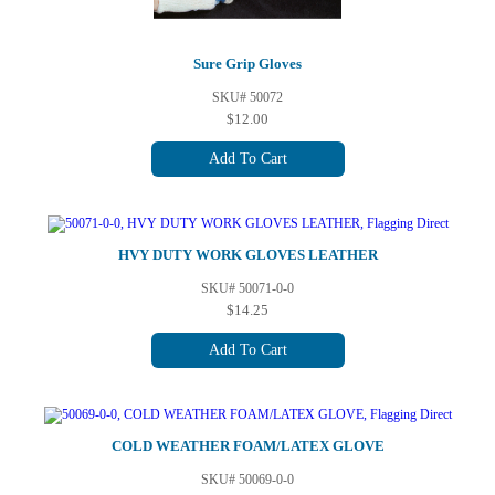
Sure Grip Gloves
SKU# 50072
$12.00
Add To Cart
HVY DUTY WORK GLOVES LEATHER
SKU# 50071-0-0
$14.25
Add To Cart
COLD WEATHER FOAM/LATEX GLOVE
SKU# 50069-0-0