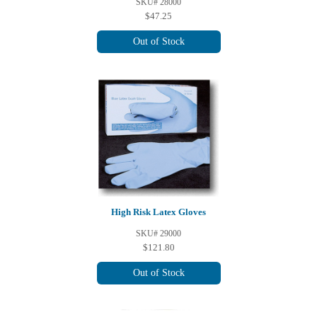
SKU# 28000
$47.25
Out of Stock
High Risk Latex Gloves
SKU# 29000
$121.80
Out of Stock