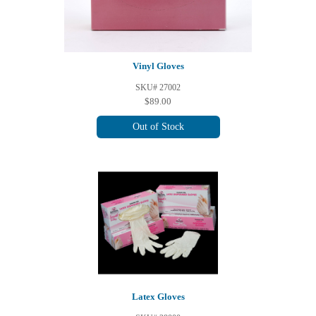
Vinyl Gloves
SKU# 27002
$89.00
Out of Stock
Latex Gloves