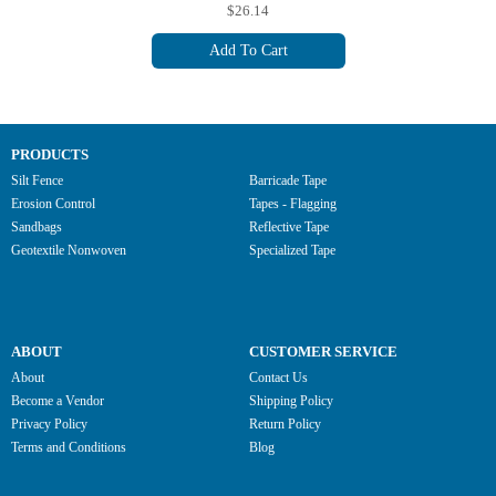
$26.14
Add To Cart
PRODUCTS
Silt Fence
Barricade Tape
Erosion Control
Tapes - Flagging
Sandbags
Reflective Tape
Geotextile Nonwoven
Specialized Tape
ABOUT
CUSTOMER SERVICE
About
Contact Us
Become a Vendor
Shipping Policy
Privacy Policy
Return Policy
Terms and Conditions
Blog