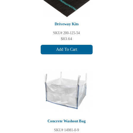
Driveway Kits
SKU# 200-125-54
$83.64
Add To Cart
Concrete Washout Bag
SKU# 14981-0-9