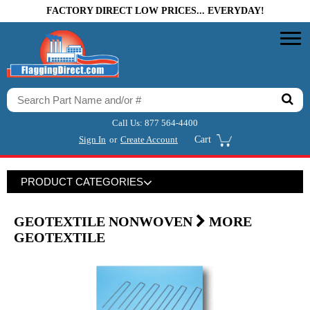
FACTORY DIRECT LOW PRICES... EVERYDAY!
Call Us:
877 564-4400
Sign In
or
Create Account
Cart
PRODUCT CATEGORIES
GEOTEXTILE NONWOVEN
MORE
GEOTEXTILE