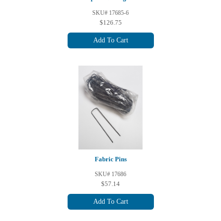
SKU# 17685-6
$126.75
Add To Cart
Fabric Pins
SKU# 17686
$57.14
Add To Cart