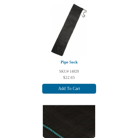
Pipe Sock
SKU# 14929
$22.65
Add To Cart