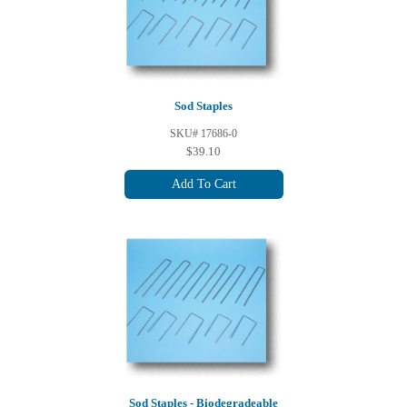
Sod Staples
SKU# 17686-0
$39.10
Add To Cart
Sod Staples - Biodegradeable