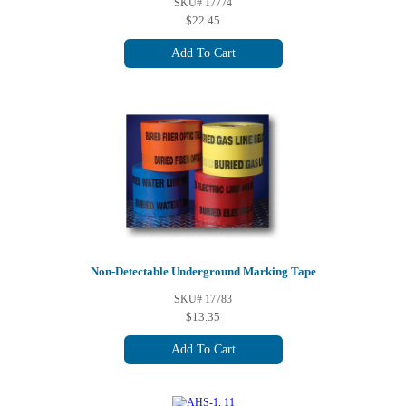
SKU# 17774
$22.45
Add To Cart
Non-Detectable Underground Marking Tape
SKU# 17783
$13.35
Add To Cart