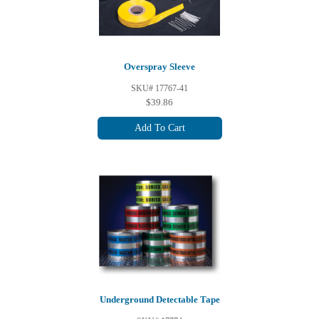
Overspray Sleeve
SKU# 17767-41
$39.86
Add To Cart
Underground Detectable Tape