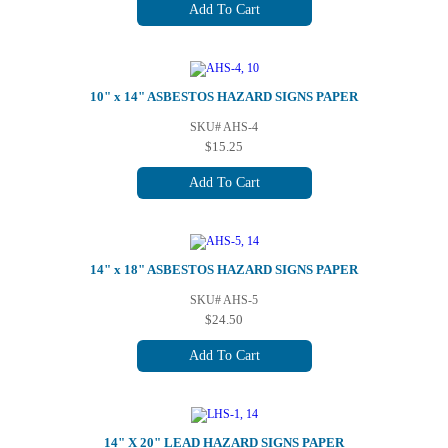
Add To Cart
10" x 14" ASBESTOS HAZARD SIGNS PAPER
SKU# AHS-4
$15.25
Add To Cart
14" x 18" ASBESTOS HAZARD SIGNS PAPER
SKU# AHS-5
$24.50
Add To Cart
14" X 20" LEAD HAZARD SIGNS PAPER