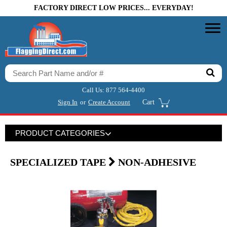
FACTORY DIRECT LOW PRICES... EVERYDAY!
Call Us:
877 564-4400
Sign In
or
Create Account
Cart
PRODUCT CATEGORIES
SPECIALIZED TAPE
NON-ADHESIVE