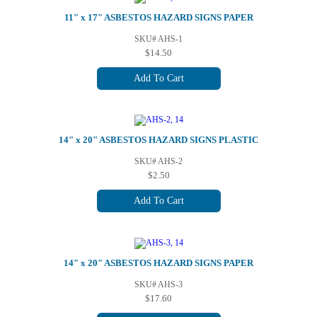
11" x 17" ASBESTOS HAZARD SIGNS PAPER
SKU# AHS-1
$14.50
Add To Cart
14" x 20" ASBESTOS HAZARD SIGNS PLASTIC
SKU# AHS-2
$2.50
Add To Cart
14" x 20" ASBESTOS HAZARD SIGNS PAPER
SKU# AHS-3
$17.60