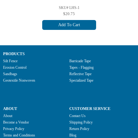
SKU# LHS-1
$20.75
Add To Cart
PRODUCTS
Silt Fence
Barricade Tape
Erosion Control
Tapes - Flagging
Sandbags
Reflective Tape
Geotextile Nonwoven
Specialized Tape
ABOUT
CUSTOMER SERVICE
About
Contact Us
Become a Vendor
Shipping Policy
Privacy Policy
Return Policy
Terms and Conditions
Blog