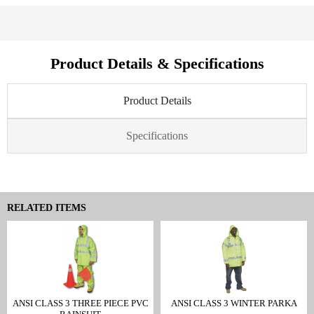
Product Details & Specifications
Product Details
Specifications
RELATED ITEMS
ANSI CLASS 3 THREE PIECE PVC
ANSI CLASS 3 WINTER PARKA