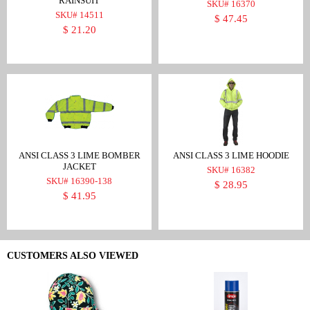
RAINSUIT
SKU# 16370
SKU# 14511
$ 47.45
$ 21.20
ANSI CLASS 3 LIME BOMBER
ANSI CLASS 3 LIME HOODIE
JACKET
SKU# 16382
SKU# 16390-138
$ 28.95
$ 41.95
CUSTOMERS ALSO VIEWED