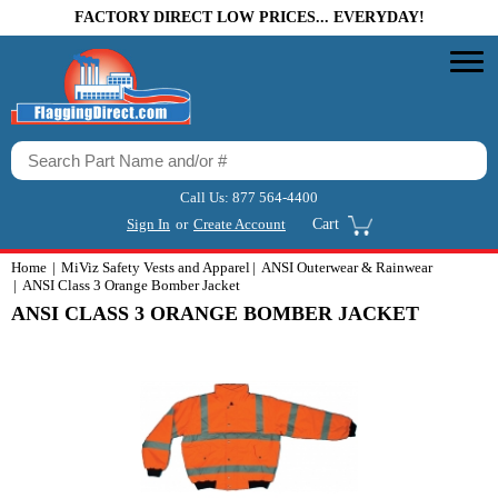
FACTORY DIRECT LOW PRICES... EVERYDAY!
Call Us:
877 564-4400
Sign In
or
Create Account
Cart
Home
MiViz Safety Vests and Apparel
ANSI Outerwear & Rainwear
ANSI Class 3 Orange Bomber Jacket
ANSI CLASS 3 ORANGE BOMBER JACKET