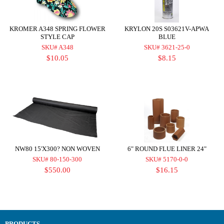
KROMER A348 SPRING FLOWER
KRYLON 20S S03621V-APWA
STYLE CAP
BLUE
SKU# A348
SKU# 3621-25-0
$10.05
$8.15
NW80 15'X300? NON WOVEN
6" ROUND FLUE LINER 24"
SKU# 80-150-300
SKU# 5170-0-0
$550.00
$16.15
PRODUCTS