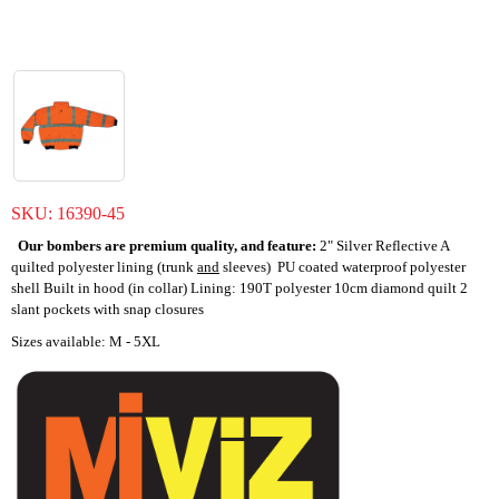
SKU:
16390-45
Our bombers are premium quality, and feature:
2" Silver Reflective A
quilted polyester lining (trunk
and
sleeves) PU coated waterproof polyester
shell Built in hood (in collar) Lining: 190T polyester 10cm diamond quilt 2
slant pockets with snap closures
Sizes available: M - 5XL