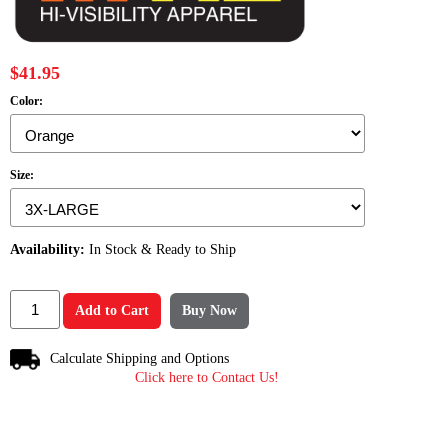
$41.95
Color:
Size:
Availability:
In Stock & Ready to Ship
Add to Cart
Buy Now
Calculate Shipping and Options
Click here to Contact Us!