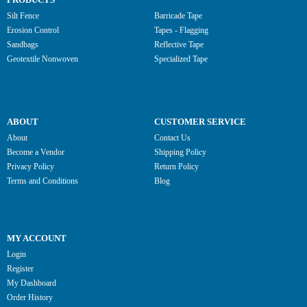
Silt Fence
Barricade Tape
Erosion Control
Tapes - Flagging
Sandbags
Reflective Tape
Geotextile Nonwoven
Specialized Tape
ABOUT
CUSTOMER SERVICE
About
Contact Us
Become a Vendor
Shipping Policy
Privacy Policy
Return Policy
Terms and Conditions
Blog
MY ACCOUNT
Login
Register
My Dashboard
Order History