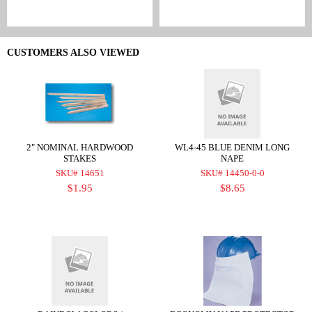
CUSTOMERS ALSO VIEWED
2" NOMINAL HARDWOOD
WL4-45 BLUE DENIM LONG
STAKES
NAPE
SKU# 14651
SKU# 14450-0-0
$1.95
$8.65