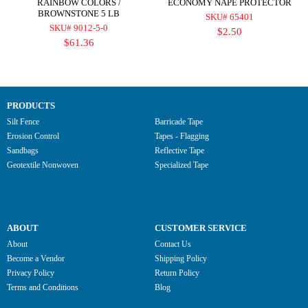
RAINBOW COLORS /
ECONOMY NAPE PROTECTOR
BROWNSTONE 5 LB
SKU# 65401
SKU# 9012-5-0
$2.50
$61.36
PRODUCTS
Silt Fence
Barricade Tape
Erosion Control
Tapes - Flagging
Sandbags
Reflective Tape
Geotextile Nonwoven
Specialized Tape
ABOUT
CUSTOMER SERVICE
About
Contact Us
Become a Vendor
Shipping Policy
Privacy Policy
Return Policy
Terms and Conditions
Blog