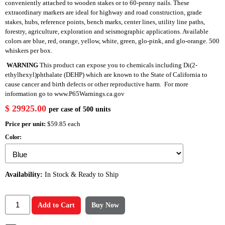
conveniently attached to wooden stakes or to 60-penny nails. These
extraordinary markers are ideal for highway and road construction, grade
stakes, hubs, reference points, bench marks, center lines, utility line paths,
forestry, agriculture, exploration and seismographic applications. Available
colors are blue, red, orange, yellow, white, green, glo-pink, and glo-orange. 500
whiskers per box.
WARNING
This product can expose you to chemicals including Di(2-
ethylhexyl)phthalate (DEHP) which are known to the State of California to
cause cancer and birth defects or other reproductive harm. For more
information go to
www.P65Warnings.ca.gov
$ 29925.00
per case of 500 units
Price per unit:
$59.85 each
Color:
Availability:
In Stock & Ready to Ship
Add to Cart
Buy Now