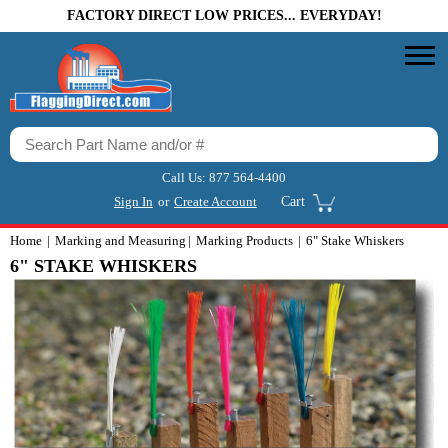
FACTORY DIRECT LOW PRICES... EVERYDAY!
Call Us:
877 564-4400
Sign In
or
Create Account
Cart
Home
Marking and Measuring
Marking Products
6" Stake Whiskers
6" STAKE WHISKERS