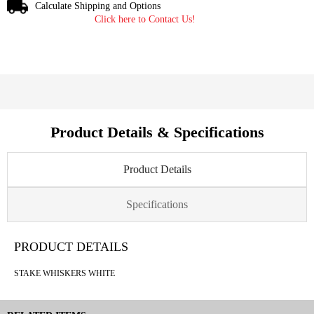
Calculate Shipping and Options
Click here to Contact Us!
Product Details & Specifications
Product Details
Specifications
PRODUCT DETAILS
STAKE WHISKERS WHITE