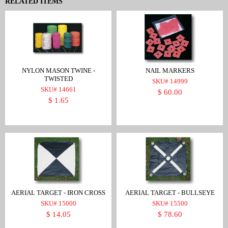
RELATED ITEMS
NYLON MASON TWINE -
NAIL MARKERS
TWISTED
SKU# 14999
SKU# 14661
$ 60.00
$ 1.65
AERIAL TARGET - IRON CROSS
AERIAL TARGET - BULLSEYE
SKU# 15000
SKU# 15500
$ 14.05
$ 78.60