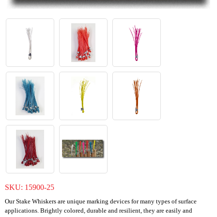
SKU:
15900-25
Our Stake Whiskers are unique marking devices for many types of surface
applications. Brightly colored, durable and resilient, they are easily and