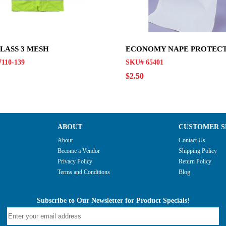
CLASS 3 MESH
ECONOMY NAPE PROTEC
110-139
SKU# 65401
$2.50
ABOUT
CUSTOMER S
About
Contact Us
Become a Vendor
Shipping Policy
Privacy Policy
Return Policy
Terms and Conditions
Blog
Subscribe to Our Newsletter for Product Specials!