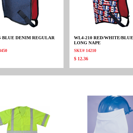
5 BLUE DENIM REGULAR
WL4-210 RED/WHITE/BLUE
LONG NAPE
3450
SKU# 14210
$ 12.36