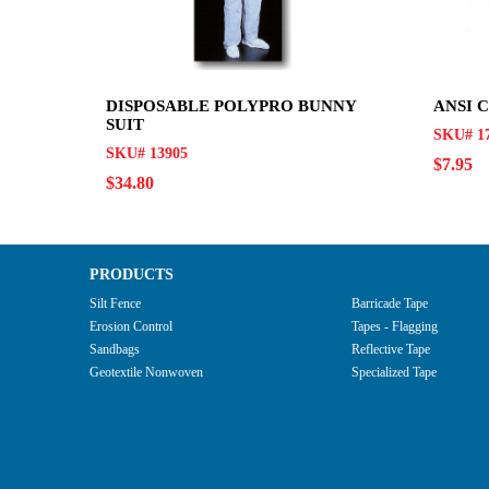
DISPOSABLE POLYPRO BUNNY
ANSI 
SUIT
SKU# 17
SKU# 13905
$7.95
$34.80
PRODUCTS
Silt Fence
Barricade Tape
Erosion Control
Tapes - Flagging
Sandbags
Reflective Tape
Geotextile Nonwoven
Specialized Tape