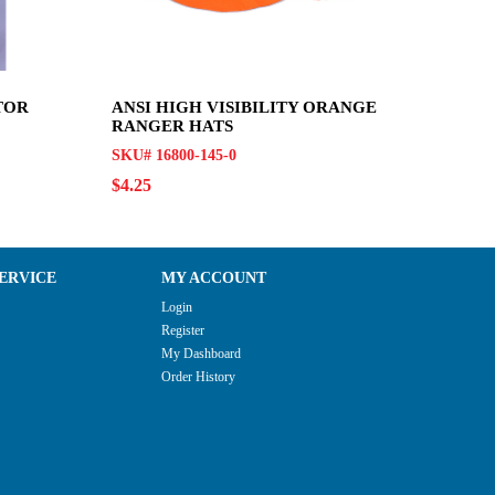
TOR
ANSI HIGH VISIBILITY ORANGE
RANGER HATS
SKU# 16800-145-0
$4.25
ERVICE
MY ACCOUNT
Login
Register
My Dashboard
Order History