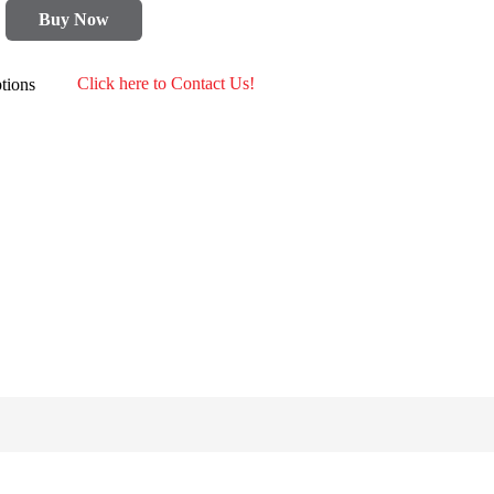
Buy Now
tions
Click here to Contact Us!