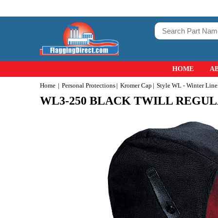
HOME
A
Home
Personal Protections
Kromer Cap
Style WL - Winter Line
WL3-250 BLACK TWILL REGU