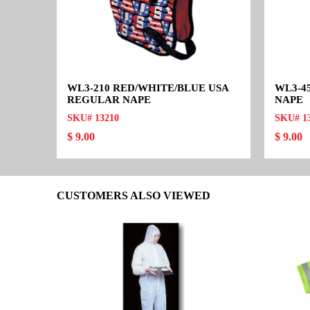
WL3-210 RED/WHITE/BLUE USA
WL3-4
REGULAR NAPE
NAPE
SKU# 13210
SKU# 1
$ 9.00
$ 9.00
CUSTOMERS ALSO VIEWED