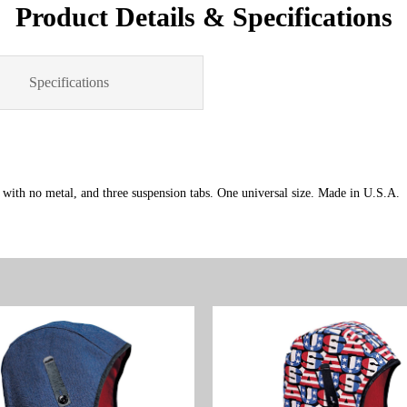
Product Details & Specifications
Specifications
c with no metal, and three suspension tabs. One universal size. Made in U.S.A.