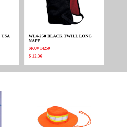
 USA
WL4-250 BLACK TWILL LONG
NAPE
SKU# 14250
$ 12.36