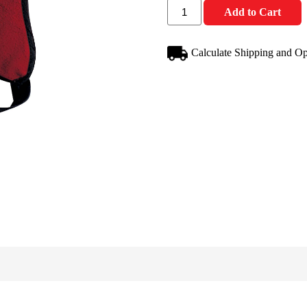
Add to Cart
Calculate Shipping and Op