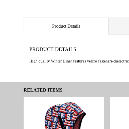
Product Details
PRODUCT DETAILS
High quality Winter Liner features velcro fasteners-dielectri
RELATED ITEMS