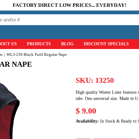
FACTORY DIRECT LOW PRICES... EVERYDAY!
BOUT US
PRODUCTS
BLOG
DISCOUNT SPECIALS
rs
WL3-250 Black Twill Regular Nape
LAR NAPE
SKU:
13250
High quality Winter Liner features v
tabs. One universal size. Made in U
$ 9.00
Availability:
In Stock & Ready to 