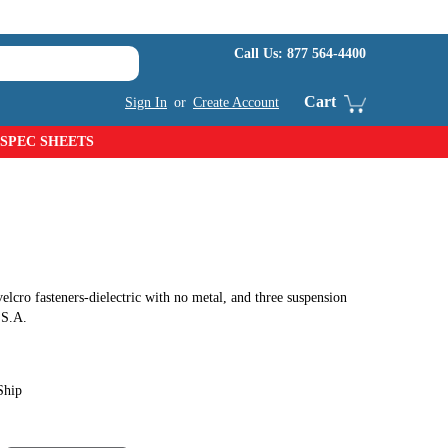
Call Us:
877 564-4400
Cart
Sign In
or
Create Account
SPEC SHEETS
elcro fasteners-dielectric with no metal, and three suspension
.S.A.
Ship