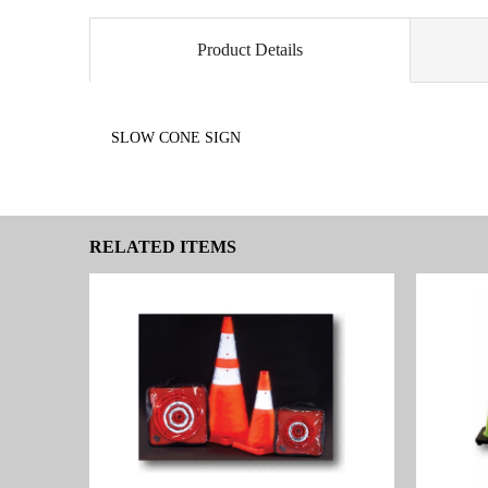
Product Details
SLOW CONE SIGN
RELATED ITEMS