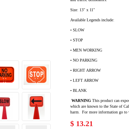
Size: 13" x 11"
Available Legends include:
• SLOW
• STOP
• MEN WORKING
• NO PARKING
• RIGHT ARROW
• LEFT ARROW
• BLANK
WARNING
This product can expo
which are known to the State of Cali
harm. For more information go to
$ 13.21