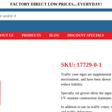
FACTORY DIRECT LOW PRICES... EVERYDAY!
BOUT US
PRODUCTS
BLOG
DISCOUNT SPECIALS
SKU:
17729-0-1
Traffic cone signs are supplemental 
environment, and have been shown 
reduce liability.
Specially cut groves allow the signs
UV resistant construction maintains t
In addition to use on traffic cones, 
and traffic delineators.