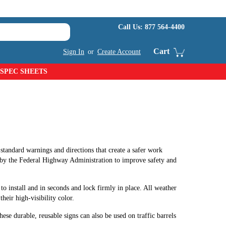
Call Us:
877 564-4400
Cart
Sign In
or
Create Account
SPEC SHEETS
standard warnings and directions that create a safer work
by the Federal Highway Administration to improve safety and
 to install and in seconds and lock firmly in place. All weather
heir high-visibility color.
these durable, reusable signs can also be used on traffic barrels