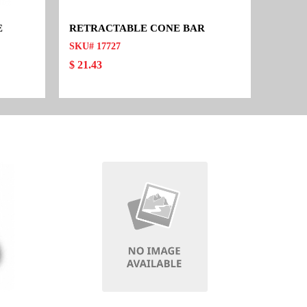
E
RETRACTABLE CONE BAR
SKU# 17727
$ 21.43