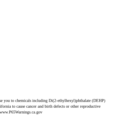
se you to chemicals including Di(2-ethylhexyl)phthalate (DEHP)
fornia to cause cancer and birth defects or other reproductive
www.P65Warnings.ca.gov