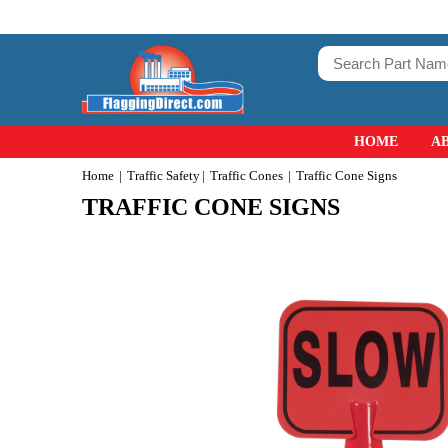
HOME
A
Home
Traffic Safety
Traffic Cones
Traffic Cone Signs
TRAFFIC CONE SIGNS