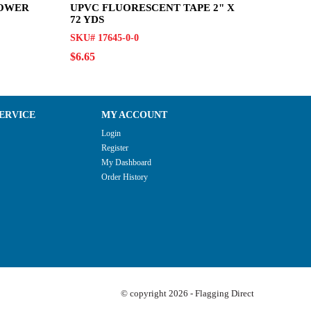
LOWER
UPVC FLUORESCENT TAPE 2" X
72 YDS
SKU# 17645-0-0
$6.65
ERVICE
MY ACCOUNT
Login
Register
My Dashboard
Order History
© copyright 2026 - Flagging Direct