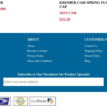
ER
KROMER C348 SPRING F
CAP
5900
SKU# C348
$25.29
ABOUT
CUSTOMER S
About
Contact Us
Become a Vendor
Shipping Policy
Privacy Policy
Return Policy
Terms and Conditions
Blog
Subscribe to Our Newsletter for Product Specials!