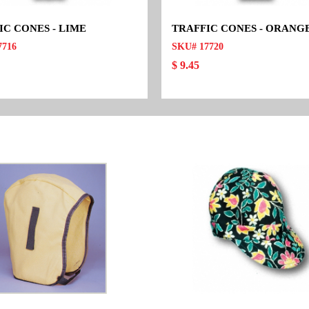
IC CONES - LIME
TRAFFIC CONES - ORANG
7716
SKU# 17720
$ 9.45