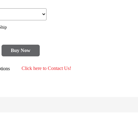
Ship
Buy Now
tions
Click here to Contact Us!