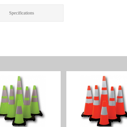
Specifications