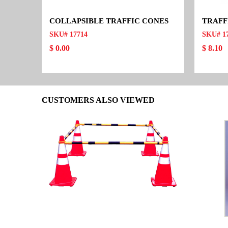
COLLAPSIBLE TRAFFIC CONES
TRAFF
SKU# 17714
SKU# 1
$ 0.00
$ 8.10
CUSTOMERS ALSO VIEWED