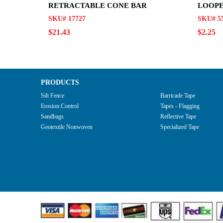
RETRACTABLE CONE BAR
LOOP
SKU# 17727
SKU# 5
$21.43
$2.25
PRODUCTS
Silt Fence
Barricade Tape
Erosion Control
Tapes - Flagging
Sandbags
Reflective Tape
Geotextile Nonwoven
Specialized Tape