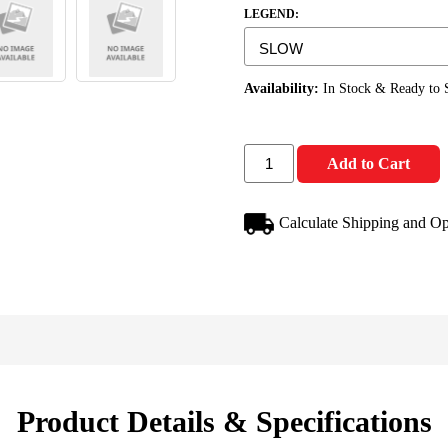
LEGEND:
Availability:
In Stock & Ready to 
Add to Cart
Calculate Shipping and Op
Product Details & Specifications