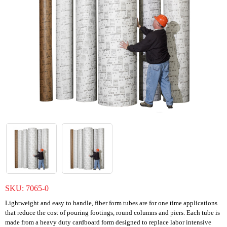
SKU:
7065-0
Lightweight and easy to handle, fiber form tubes are for one time applications
that reduce the cost of pouring footings, round columns and piers. Each tube is
made from a heavy duty cardboard form designed to replace labor intensive