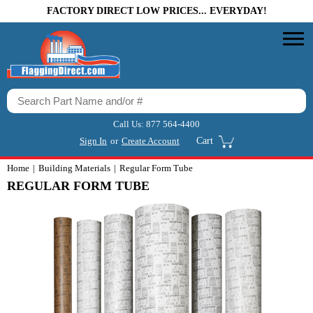
FACTORY DIRECT LOW PRICES... EVERYDAY!
Call Us:
877 564-4400
Sign In
or
Create Account
Cart
Home
Building Materials
Regular Form Tube
REGULAR FORM TUBE