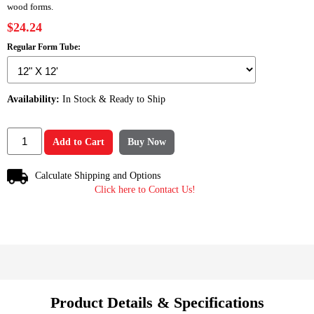
wood forms.
$24.24
Regular Form Tube:
Availability:
In Stock & Ready to Ship
Add to Cart
Buy Now
Calculate Shipping and Options
Click here to Contact Us!
Product Details & Specifications