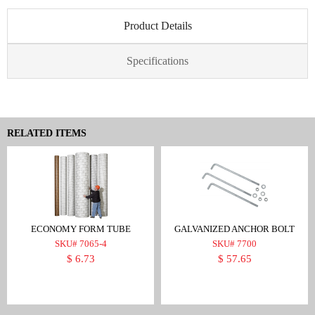
Product Details
Specifications
RELATED ITEMS
ECONOMY FORM TUBE
GALVANIZED ANCHOR BOLT
SKU# 7065-4
SKU# 7700
$ 6.73
$ 57.65