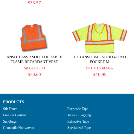
$33.57
ANSI CLASS 2 SOLID DURABLE
CL3 ANSI LIME SOLID 4? OSO
FLAME RETARDANT VEST
POCKET M
SKU# 89800
SKU# 16392-0-2
$30.60
$10.95
PRODUCTS
Silt Fence
Barricade Tape
Erosion Control
Tapes - Flagging
Sandbags
Reflective Tape
Geotextile Nonwoven
Specialized Tape