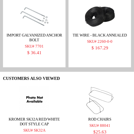
IMPORT GALVANIZED ANCHOR
TIE WIRE - BLACK ANNEALED
BOLT
SKU# 2260-0-0
SKU# 7701
$ 167.29
$ 36.41
CUSTOMERS ALSO VIEWED
KROMER SK32A RED/WHITE
ROD CHAIRS
DOT STYLE CAP
SKU# 88041
SKU# SK32A
$25.63