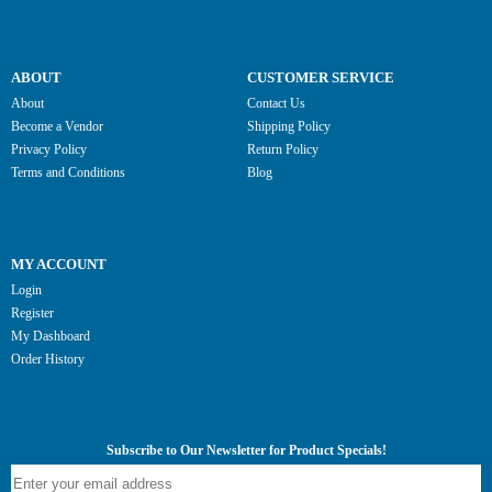
ABOUT
CUSTOMER SERVICE
About
Contact Us
Become a Vendor
Shipping Policy
Privacy Policy
Return Policy
Terms and Conditions
Blog
MY ACCOUNT
Login
Register
My Dashboard
Order History
Subscribe to Our Newsletter for Product Specials!