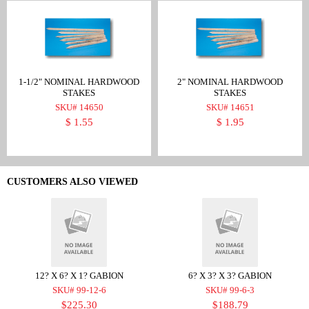
1-1/2" NOMINAL HARDWOOD
2" NOMINAL HARDWOOD
STAKES
STAKES
SKU# 14650
SKU# 14651
$ 1.55
$ 1.95
CUSTOMERS ALSO VIEWED
12? X 6? X 1? GABION
6? X 3? X 3? GABION
SKU# 99-12-6
SKU# 99-6-3
$225.30
$188.79