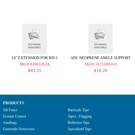
24" EXTENSION FOR RD-3
ADJ. NEOPRENE ANKLE SUPPORT
SKU# 83063-0-24
SKU# 1075100-0-0
$83.35
$10.20
PRODUCTS
Silt Fence
Barricade Tape
Erosion Control
Tapes - Flagging
Sandbags
Reflective Tape
Geotextile Nonwoven
Specialized Tape