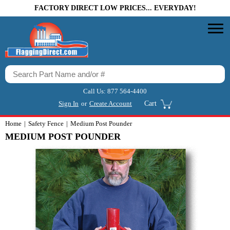
FACTORY DIRECT LOW PRICES... EVERYDAY!
Call Us:
877 564-4400
Sign In
or
Create Account
Cart
Home
Safety Fence
Medium Post Pounder
MEDIUM POST POUNDER