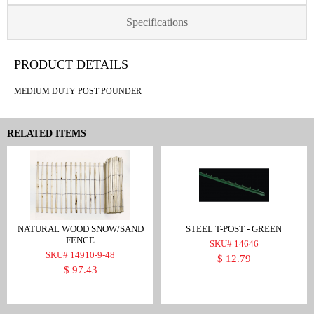
Specifications
PRODUCT DETAILS
MEDIUM DUTY POST POUNDER
RELATED ITEMS
NATURAL WOOD SNOW/SAND
STEEL T-POST - GREEN
FENCE
SKU# 14646
SKU# 14910-9-48
$ 12.79
$ 97.43