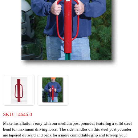
SKU:
14646-0
Make installations easy with our medium post pounder, featuring a solid steel
head for maximum driving force. The side handles on this steel post pounder
are tapered outward and back for a more comfortable grip and to keep your