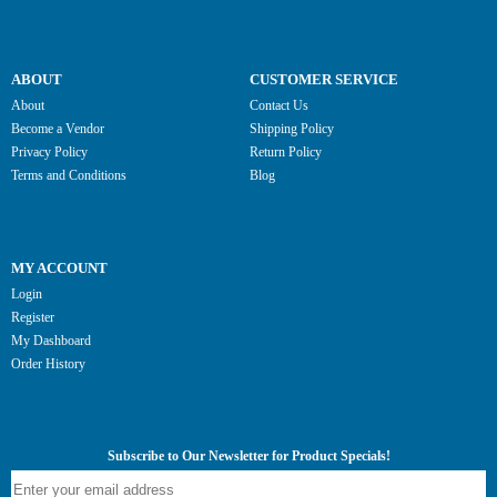
ABOUT
CUSTOMER SERVICE
About
Contact Us
Become a Vendor
Shipping Policy
Privacy Policy
Return Policy
Terms and Conditions
Blog
MY ACCOUNT
Login
Register
My Dashboard
Order History
Subscribe to Our Newsletter for Product Specials!