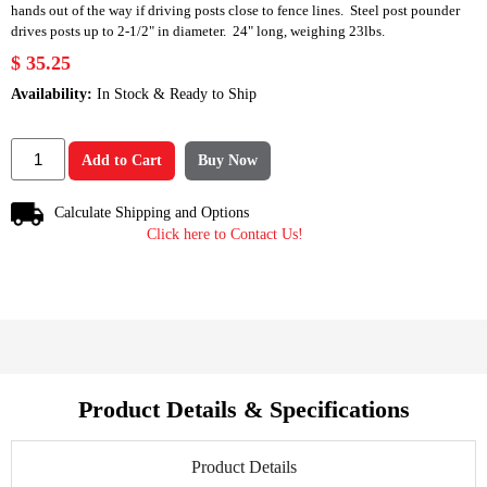
hands out of the way if driving posts close to fence lines. Steel post pounder
drives posts up to 2-1/2" in diameter. 24" long, weighing 23lbs.
$ 35.25
Availability:
In Stock & Ready to Ship
Add to Cart
Buy Now
Calculate Shipping and Options
Click here to Contact Us!
Product Details & Specifications
Product Details