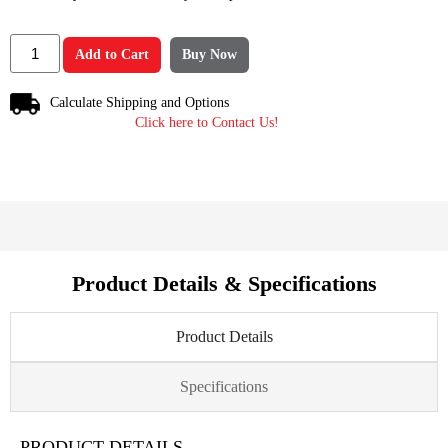
Add to Cart
Buy Now
Calculate Shipping and Options
Click here to Contact Us!
Product Details & Specifications
Product Details
Specifications
PRODUCT DETAILS