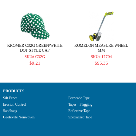
KROMER C32G GREEN/WHITE
KOMELON MEASURE WHEEL
DOT STYLE CAP
MM
SKU# C32G
SKU# 17704
$9.21
$95.35
PRODUCTS
Silt Fence
Barricade Tape
Erosion Control
Tapes - Flagging
Sandbags
Reflective Tape
Geotextile Nonwoven
Specialized Tape