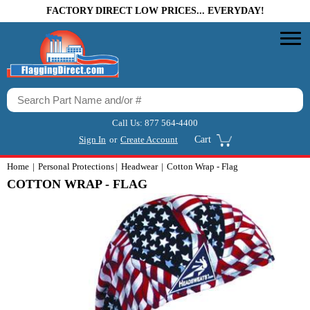
FACTORY DIRECT LOW PRICES... EVERYDAY!
Call Us:
877 564-4400
Sign In
or
Create Account
Cart
Home
Personal Protections
Headwear
Cotton Wrap - Flag
COTTON WRAP - FLAG