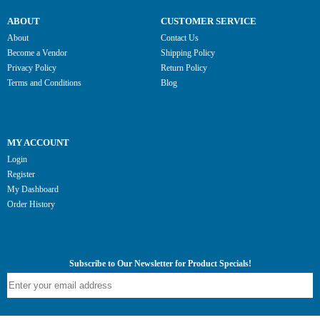
ABOUT
CUSTOMER SERVICE
About
Contact Us
Become a Vendor
Shipping Policy
Privacy Policy
Return Policy
Terms and Conditions
Blog
MY ACCOUNT
Login
Register
My Dashboard
Order History
Subscribe to Our Newsletter for Product Specials!