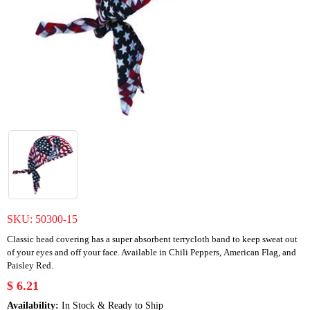
SKU:
50300-15
Classic head covering has a super absorbent terrycloth band to keep sweat out
of your eyes and off your face. Available in Chili Peppers, American Flag, and
Paisley Red.
$ 6.21
Availability:
In Stock & Ready to Ship