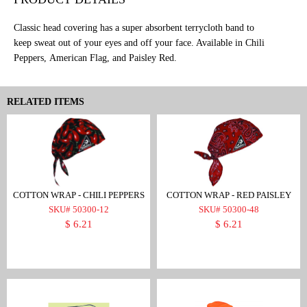
Classic head covering has a super absorbent terrycloth band to
keep sweat out of your eyes and off your face. Available in Chili
Peppers, American Flag, and Paisley Red.
RELATED ITEMS
COTTON WRAP - CHILI PEPPERS
COTTON WRAP - RED PAISLEY
SKU# 50300-12
SKU# 50300-48
$ 6.21
$ 6.21