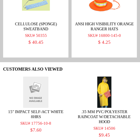
CELLULOSE (SPONGE)
ANSI HIGH VISIBILITY ORANGE
SWEATBAND
RANGER HATS
SKU# 50355
SKU# 16800-145-0
$ 40.45
$ 4.25
CUSTOMERS ALSO VIEWED
15" IMPACT SELF-ACT WHITE
.35 MM PVC/POLYESTER
8HRS
RAINCOAT W/DETACHABLE
HOOD
SKU# 17756-10-8
SKU# 14506
$7.60
$9.45