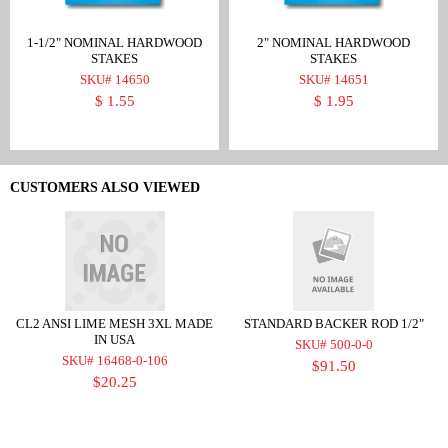
1-1/2" NOMINAL HARDWOOD
2" NOMINAL HARDWOOD
STAKES
STAKES
SKU# 14650
SKU# 14651
$ 1.55
$ 1.95
CUSTOMERS ALSO VIEWED
CL2 ANSI LIME MESH 3XL MADE
STANDARD BACKER ROD 1/2"
IN USA
SKU# 500-0-0
SKU# 16468-0-106
$91.50
$20.25