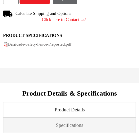
Calculate Shipping and Options
Click here to Contact Us!
PRODUCT SPECIFICATIONS
Barricade-Safety-Fence-Preposted.pdf
Product Details & Specifications
Product Details
Specifications