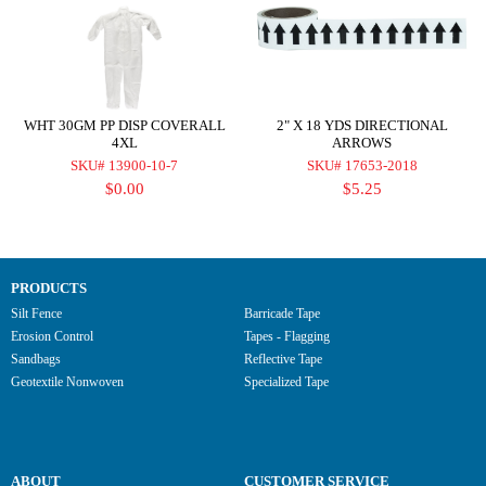
WHT 30GM PP DISP COVERALL
2" X 18 YDS DIRECTIONAL
4XL
ARROWS
SKU# 13900-10-7
SKU# 17653-2018
$0.00
$5.25
PRODUCTS
Silt Fence
Barricade Tape
Erosion Control
Tapes - Flagging
Sandbags
Reflective Tape
Geotextile Nonwoven
Specialized Tape
ABOUT
CUSTOMER SERVICE