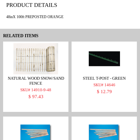
PRODUCT DETAILS
48inX 100ft PREPOSTED ORANGE
RELATED ITEMS
NATURAL WOOD SNOW/SAND
STEEL T-POST - GREEN
FENCE
SKU# 14646
SKU# 14910-9-48
$ 12.79
$ 97.43