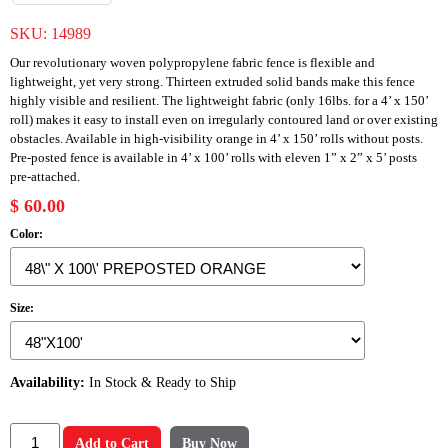
SKU:
14989
Our revolutionary woven polypropylene fabric fence is flexible and
lightweight, yet very strong. Thirteen extruded solid bands make this fence
highly visible and resilient. The lightweight fabric (only 16lbs. for a 4’ x 150’
roll) makes it easy to install even on irregularly contoured land or over existing
obstacles. Available in high-visibility orange in 4’ x 150’ rolls without posts.
Pre-posted fence is available in 4’ x 100’ rolls with eleven 1” x 2” x 5’ posts
pre-attached.
$ 60.00
Color:
Size:
Availability:
In Stock & Ready to Ship
Add to Cart
Buy Now