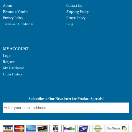
About
Contact Us
Become a Vendor
Shipping Policy
Privacy Policy
Return Policy
Terms and Conditions
Blog
MY ACCOUNT
Login
Register
My Dashboard
Order History
Subscribe to Our Newsletter for Product Specials!