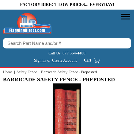
FACTORY DIRECT LOW PRICES... EVERYDAY!
Call Us:
877 564-4400
Sign In
or
Create Account
Cart
Home
Safety Fence
Barricade Safety Fence - Preposted
BARRICADE SAFETY FENCE - PREPOSTED