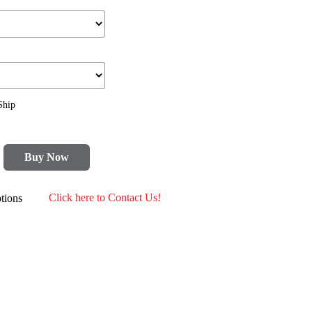
Ship
Buy Now
tions
Click here to Contact Us!