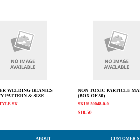
R WELDING BEANIES
NON TOXIC PARTICLE MA
FY PATTERN & SIZE
(BOX OF 50)
TYLE SK
SKU# 50048-0-0
$10.50
ABOUT
CUSTOMER S