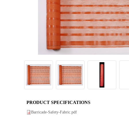
PRODUCT SPECIFICATIONS
Barricade-Safety-Fabric.pdf