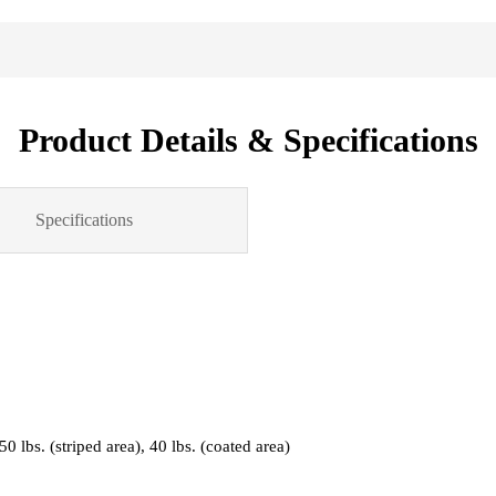
Product Details & Specifications
Specifications
 50 lbs. (striped area), 40 lbs. (coated area)