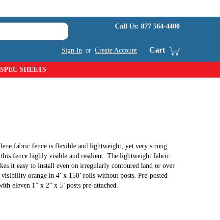
Call Us:
877 564-4400
Cart
Sign In
or
Create Account
SPEC SHEETS
ne fabric fence is flexible and lightweight, yet very strong.
his fence highly visible and resilient. The lightweight fabric
kes it easy to install even on irregularly contoured land or over
-visibility orange in 4’ x 150’ rolls without posts. Pre-posted
 with eleven 1” x 2” x 5’ posts pre-attached.