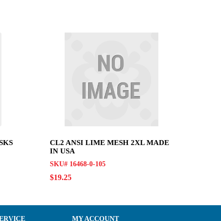
SKS
CL2 ANSI LIME MESH 2XL MADE
IN USA
SKU# 16468-0-105
$19.25
ERVICE
MY ACCOUNT