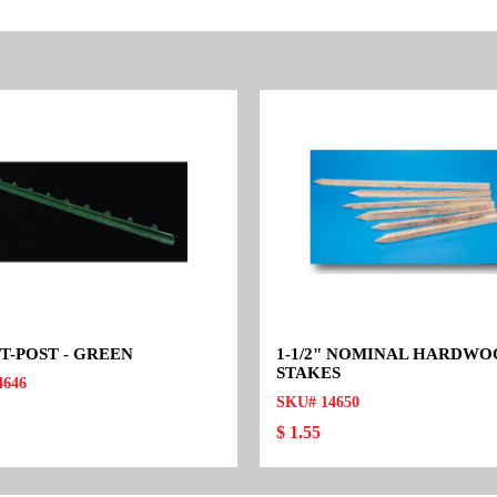
 T-POST - GREEN
1-1/2" NOMINAL HARDW
STAKES
4646
SKU# 14650
$ 1.55