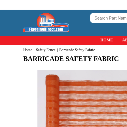
HOME
A
Home
Safety Fence
Barricade Safety Fabric
BARRICADE SAFETY FABRIC