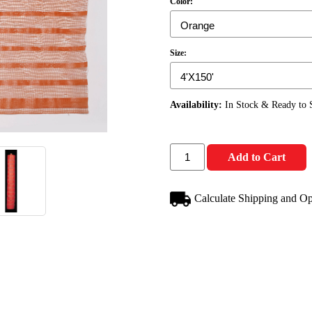
Color:
Size:
Availability:
In Stock & Ready to 
Add to Cart
Calculate Shipping and Op