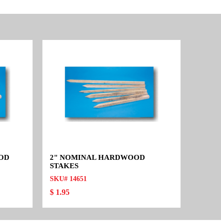
OOD
2" NOMINAL HARDWOOD
STAKES
SKU# 14651
$ 1.95