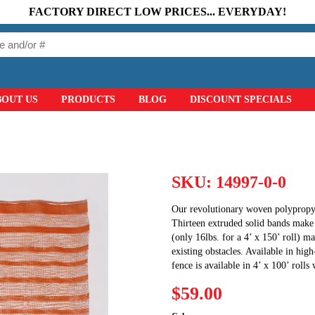
FACTORY DIRECT LOW PRICES... EVERYDAY!
BOUT US
PRODUCTS
BLOG
DISCOUNT SPECIALS
SKU:
14997-0-0
Our revolutionary woven polypropyle
Thirteen extruded solid bands make t
(only 16lbs. for a 4’ x 150’ roll) ma
existing obstacles. Available in high
fence is available in 4’ x 100’ rolls
$59.00