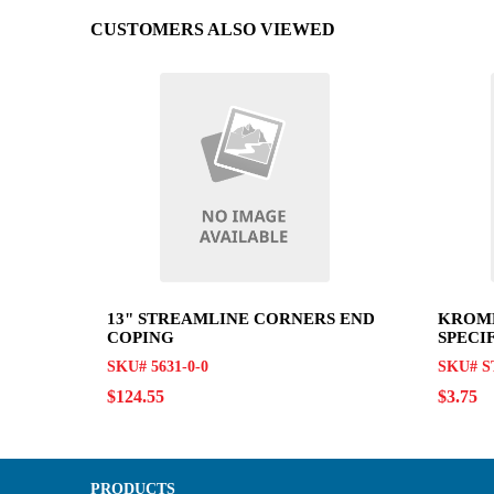
CUSTOMERS ALSO VIEWED
13" STREAMLINE CORNERS END
KROME
COPING
SPECI
SKU# 5631-0-0
SKU# S
$124.55
$3.75
PRODUCTS