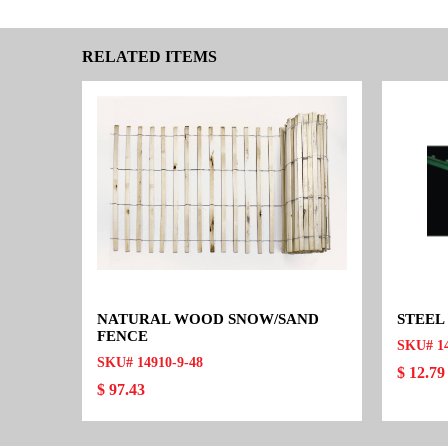
RELATED ITEMS
NATURAL WOOD SNOW/SAND
STEEL
FENCE
SKU# 1
SKU# 14910-9-48
$ 12.79
$ 97.43