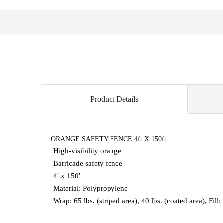
Product Details
ORANGE SAFETY FENCE 4ft X 150ft
High-visibility orange
Barricade safety fence
4' x 150'
Material: Polypropylene
Wrap: 65 lbs. (striped area), 40 lbs. (coated area), Fill: