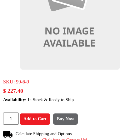
SKU:
99-6-9
$ 227.40
Availability:
In Stock & Ready to Ship
Add to Cart
Buy Now
Calculate Shipping and Options