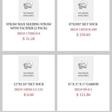
STRAW MAX SEEDING STRAW
8?X200? SILT SOCK
WITH TACIFIER (2 PACK)
SKU# 14926-8-180
SKU# 17688-0-0
$ 259.85
$ 31.28
12?X110? SILT SOCK
6? X 3? X 1? GABION
SKU# 14926-12-110
SKU# 99-6-1
$ 0.00
$ 121.86