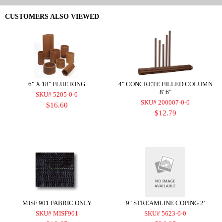
CUSTOMERS ALSO VIEWED
6" X 18" FLUE RING
4" CONCRETE FILLED COLUMN
8' 6"
SKU# 5205-0-0
SKU# 200007-0-0
$16.60
$12.79
MISF 901 FABRIC ONLY
9" STREAMLINE COPING 2'
SKU# MISF901
SKU# 5623-0-0