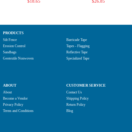
$18.65
$26.85
PRODUCTS
Silt Fence
Barricade Tape
Erosion Control
Tapes - Flagging
Sandbags
Reflective Tape
Geotextile Nonwoven
Specialized Tape
ABOUT
CUSTOMER SERVICE
About
Contact Us
Become a Vendor
Shipping Policy
Privacy Policy
Return Policy
Terms and Conditions
Blog