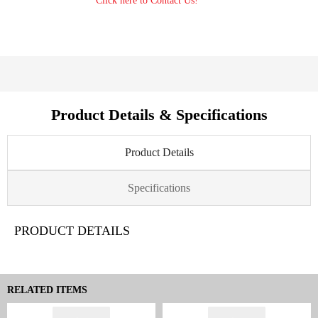
Click here to Contact Us!
Product Details & Specifications
Product Details
Specifications
PRODUCT DETAILS
RELATED ITEMS