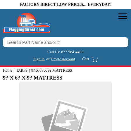
FACTORY DIRECT LOW PRICES... EVERYDAY!
Call Us:
877 564-4400
Sign In
or
Create Account
Cart
Home
TARPS
9? X 6? X 9? MATTRESS
9? X 6? X 9? MATTRESS