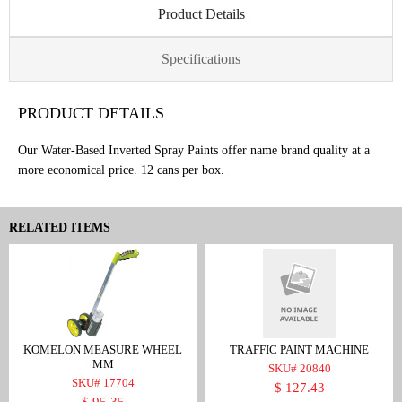
Product Details
Specifications
PRODUCT DETAILS
Our Water-Based Inverted Spray Paints offer name brand quality at a
more economical price. 12 cans per box.
RELATED ITEMS
KOMELON MEASURE WHEEL
TRAFFIC PAINT MACHINE
MM
SKU# 20840
SKU# 17704
$ 127.43
$ 95.35