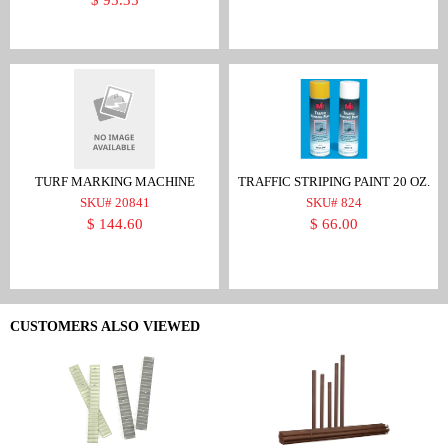
TURF MARKING MACHINE
TRAFFIC STRIPING PAINT 20 OZ.
SKU# 20841
SKU# 824
$ 144.60
$ 66.00
CUSTOMERS ALSO VIEWED