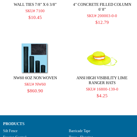
WALL TIES 7/8" X 6 3/8"
4" CONCRETE FILLED COLUMN
6' 8"
SKU# 7100
SKU# 200003-0-0
$10.45
$12.79
NW60 6OZ NON WOVEN
ANSI HIGH VISIBILITY LIME
RANGER HATS
SKU# NW60
SKU# 16800-139-0
$860.90
$4.25
PRODUCTS
Silt Fence
Barricade Tape