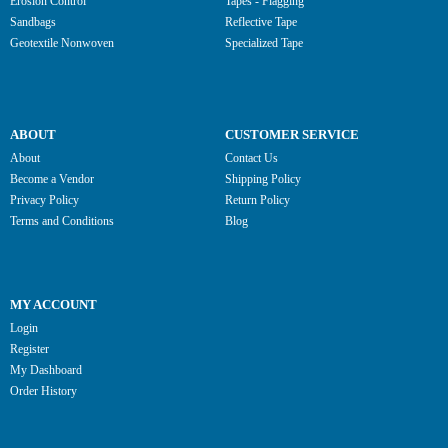
Erosion Control
Tapes - Flagging
Sandbags
Reflective Tape
Geotextile Nonwoven
Specialized Tape
ABOUT
CUSTOMER SERVICE
About
Contact Us
Become a Vendor
Shipping Policy
Privacy Policy
Return Policy
Terms and Conditions
Blog
MY ACCOUNT
Login
Register
My Dashboard
Order History