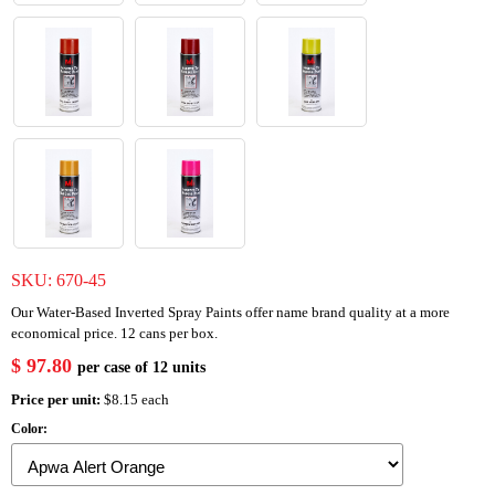
SKU:
670-45
Our Water-Based Inverted Spray Paints offer name brand quality at a more
economical price. 12 cans per box.
$ 97.80
per case of 12 units
Price per unit:
$8.15 each
Color: