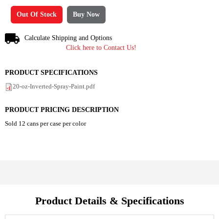
Out Of Stock
Buy Now
Calculate Shipping and Options
Click here to Contact Us!
PRODUCT SPECIFICATIONS
20-oz-Inverted-Spray-Paint.pdf
PRODUCT PRICING DESCRIPTION
Sold 12 cans per case per color
Product Details & Specifications