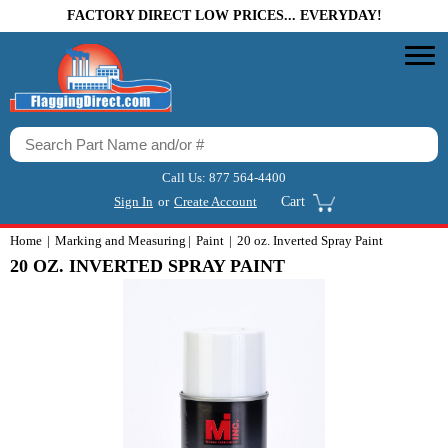
FACTORY DIRECT LOW PRICES... EVERYDAY!
Call Us:
877 564-4400
Sign In
or
Create Account
Cart
Home
Marking and Measuring
Paint
20 oz. Inverted Spray Paint
20 OZ. INVERTED SPRAY PAINT