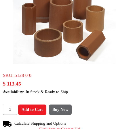
SKU:
5128-0-0
$ 113.45
Availability:
In Stock & Ready to Ship
Add to Cart
Buy Now
Calculate Shipping and Options