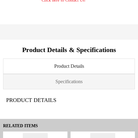
Click here to Contact Us!
Product Details & Specifications
Product Details
Specifications
PRODUCT DETAILS
RELATED ITEMS