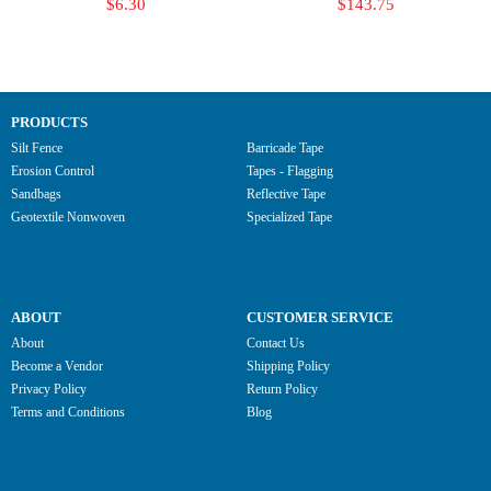
$6.30
$143.75
PRODUCTS
Silt Fence
Barricade Tape
Erosion Control
Tapes - Flagging
Sandbags
Reflective Tape
Geotextile Nonwoven
Specialized Tape
ABOUT
CUSTOMER SERVICE
About
Contact Us
Become a Vendor
Shipping Policy
Privacy Policy
Return Policy
Terms and Conditions
Blog