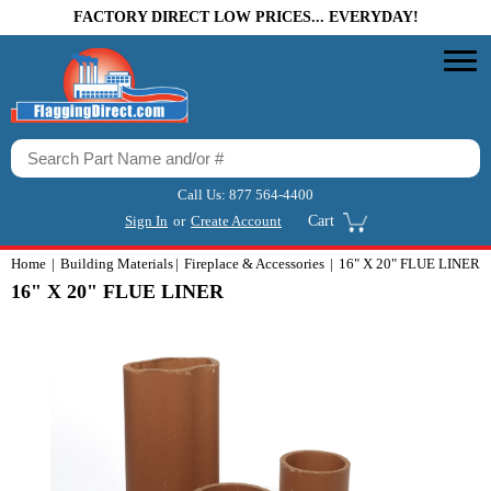
FACTORY DIRECT LOW PRICES... EVERYDAY!
Call Us:
877 564-4400
Sign In
or
Create Account
Cart
Home
Building Materials
Fireplace & Accessories
16" X 20" FLUE LINER
16" X 20" FLUE LINER