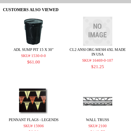
CUSTOMERS ALSO VIEWED
ADL SUMP PIT 15 X 30"
CL2 ANSI ORG MESH 4XL MADE
IN USA
SKU# 1530-0-0
SKU# 16469-0-107
$61.00
$21.25
PENNANT FLAGS - LEGENDS
WALL TRUSS
SKU# 15906
SKU# 2100