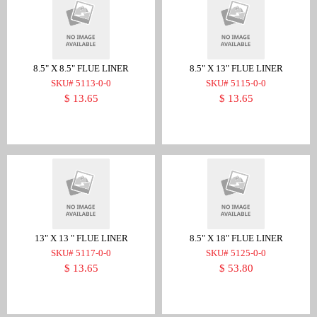
8.5" X 8.5" FLUE LINER
8.5" X 13" FLUE LINER
SKU# 5113-0-0
SKU# 5115-0-0
$ 13.65
$ 13.65
13" X 13 " FLUE LINER
8.5" X 18" FLUE LINER
SKU# 5117-0-0
SKU# 5125-0-0
$ 13.65
$ 53.80