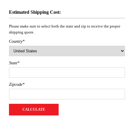
Estimated Shipping Cost:
Please make sure to select both the state and zip to receive the proper
shipping quote.
Country
*
State
*
Zipcode
*
CALCULATE