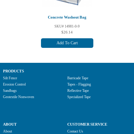
Concrete Washout Bag
SKU# 14981-0-9
$26.14
Add To Cart
PRODUCTS
Silt Fence
Barricade Tape
Erosion Control
Tapes - Flagging
Sandbags
Reflective Tape
Geotextile Nonwoven
Specialized Tape
ABOUT
CUSTOMER SERVICE
About
Contact Us