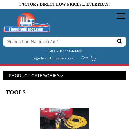
FACTORY DIRECT LOW PRICES... EVERYDAY!
Call Us:
877 564-4400
Sign In
or
Create Account
Cart
PRODUCT CATEGORIES
TOOLS