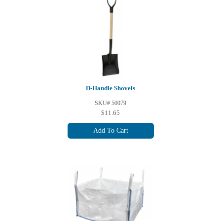
D-Handle Shovels
SKU# 50079
$11.65
Add To Cart