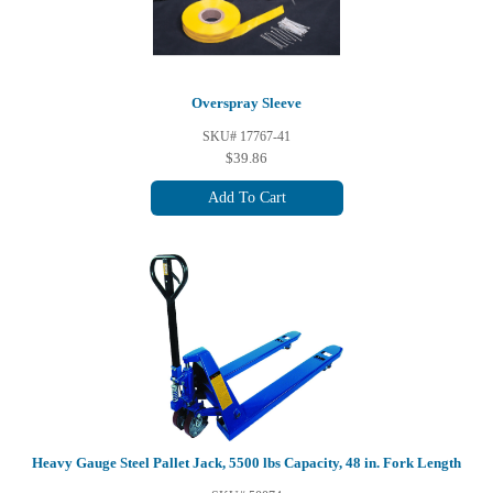
Overspray Sleeve
SKU# 17767-41
$39.86
Add To Cart
Heavy Gauge Steel Pallet Jack, 5500 lbs Capacity, 48 in. Fork Length