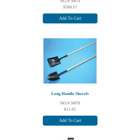
SKU# 50074
$588.57
Add To Cart
Long Handle Shovels
SKU# 50078
$11.65
Add To Cart