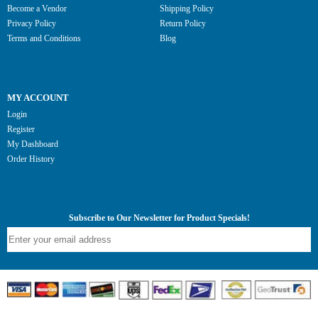
Become a Vendor
Shipping Policy
Privacy Policy
Return Policy
Terms and Conditions
Blog
MY ACCOUNT
Login
Register
My Dashboard
Order History
Subscribe to Our Newsletter for Product Specials!